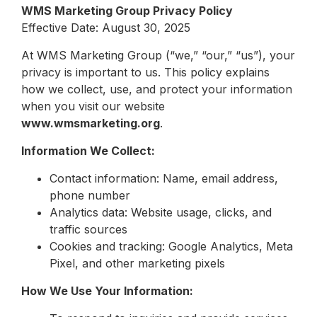
WMS Marketing Group Privacy Policy
Effective Date: August 30, 2025
At WMS Marketing Group (“we,” “our,” “us”), your
privacy is important to us. This policy explains
how we collect, use, and protect your information
when you visit our website
www.wmsmarketing.org
.
Information We Collect:
Contact information: Name, email address,
phone number
Analytics data: Website usage, clicks, and
traffic sources
Cookies and tracking: Google Analytics, Meta
Pixel, and other marketing pixels
How We Use Your Information: