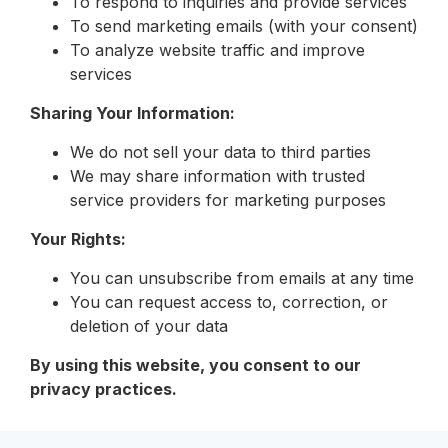
To respond to inquiries and provide services
To send marketing emails (with your consent)
To analyze website traffic and improve
services
Sharing Your Information:
We do not sell your data to third parties
We may share information with trusted
service providers for marketing purposes
Your Rights:
You can unsubscribe from emails at any time
You can request access to, correction, or
deletion of your data
By using this website, you consent to our
privacy practices.