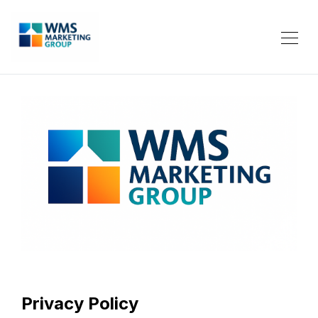
Privacy Policy